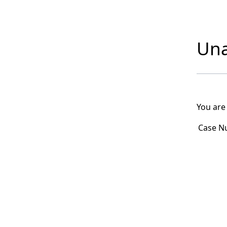
Una
You are
Case N