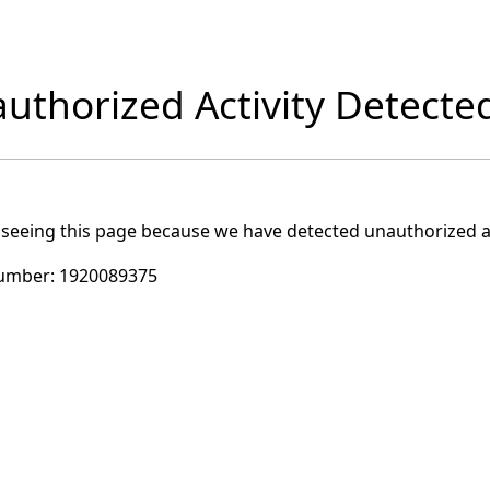
uthorized Activity Detecte
 seeing this page because we have detected unauthorized ac
umber:
1920089375